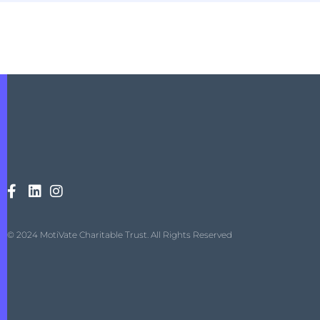
© 2024 MotiVate Charitable Trust. All Rights Reserved