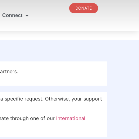
DONATE
Connect
artners.
 specific request. Otherwise, your support
nate through one of our
International