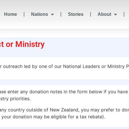
Home
Nations
Stories
About
t or Ministry
or outreach led by one of our National Leaders or Ministry P
 enter any donation notes in the form below if you have a
try priorities.
any country outside of New Zealand, you may prefer to do
 your donation may be eligible for a tax rebate).