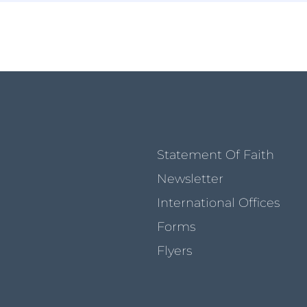
Statement Of Faith
Newsletter
International Offices
Forms
Flyers