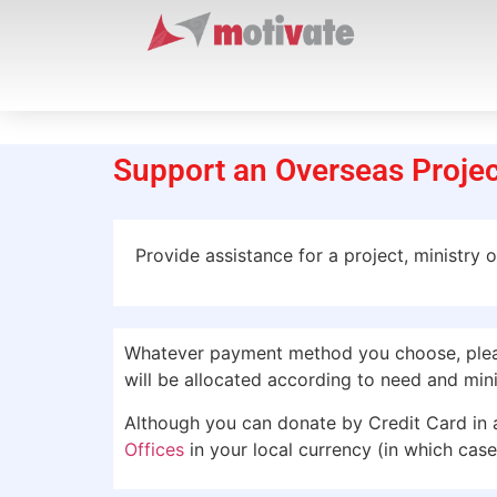
Support an Overseas Projec
Provide assistance for a project, ministry 
Whatever payment method you choose, please
will be allocated according to need and minis
Although you can donate by Credit Card in 
Offices
in your local currency (in which case