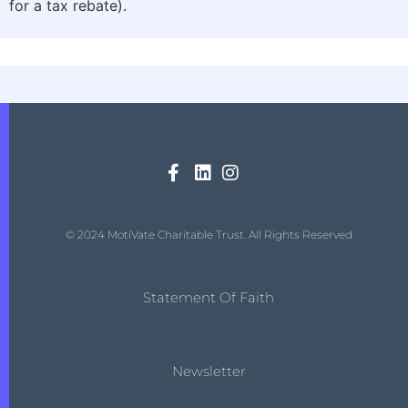
for a tax rebate).
© 2024 MotiVate Charitable Trust. All Rights Reserved
Statement Of Faith
Newsletter