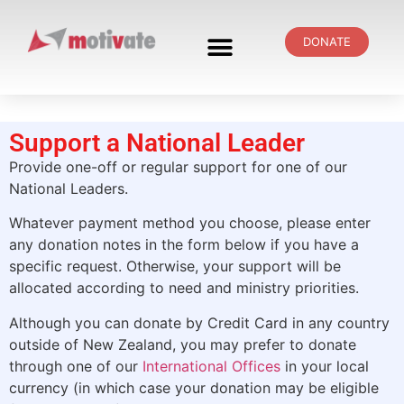
DONATE
Support a National Leader
Provide one-off or regular support for one of our
National Leaders.
Whatever payment method you choose, please enter
any donation notes in the form below if you have a
specific request. Otherwise, your support will be
allocated according to need and ministry priorities.
Although you can donate by Credit Card in any country
outside of New Zealand,
you
may prefer to donate
through one of our
International Offices
in your local
currency (in which case your donation may be eligible