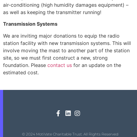
air-conditioning (high humidity damages equipment) –
as well as keeping the transmitter running!
Transmission Systems
We are inviting major donations to equip the radio
station facility with new transmission systems. This will
involve moving the mast to another part of the station
site, so we must first construct a new, strong
foundation. Please
contact us
for an update on the
estimated cost.
© 2024 MotiVate Charitable Trust. All Rights Reserved