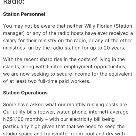
Radio:
Station Personnel
You may not be aware that neither Willy Florian (Station
manager) or any of the radio hosts have ever received a
salary for their ministry on the radio, or any of the other
ministries run by the radio station for up to 20 years.
With the recent sharp rise in the costs of living in the
islands, along with limited employment opportunities,
we are now seeking to secure income for the equivalent
of at least two full-time paid workers.
Station Operations
Some have asked what our monthly running costs are.
Our utility bills (power, water, phone, internet) average
NZ$1,100 monthly – with our electricity bill being
particularly high given that that we need to keep the
studio space and transmitter room cool and dry with