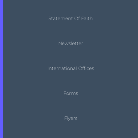
Statement Of Faith
Newsletter
International Offices
Forms
Flyers