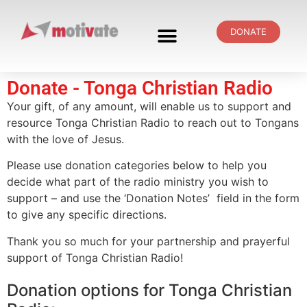
DONATE
Donate - Tonga Christian Radio
Your gift, of any amount, will enable us to support and
resource Tonga Christian Radio to reach out to Tongans
with the love of Jesus.
Please use donation categories below to help you
decide what part of the radio ministry you wish to
support – and use the ‘Donation Notes’ field in the form
to give any specific directions.
Thank you so much for your partnership and prayerful
support of Tonga Christian Radio!
Donation options for Tonga Christian