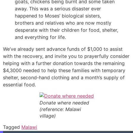
goats, chickens being burnt and some taken
away. This was a serious disaster ever
happened to Moses’ biological sisters,
brothers and relatives who are now mostly
desperate with their children for food, shelter,
and everything for life.
We’ve already sent advance funds of $1,000 to assist
with the recovery, and invite you to prayerfully consider
helping with a further donation towards the remaining
$4,3000 needed to help these families with temporary
shelter, second-hand clothing and a month’s supply of
essential food.
Donate where needed
(reference: Malawi
village)
Tagged
Malawi