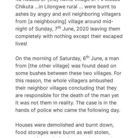
Chikuta …in Lilongwe rural … were burnt to
ashes by angry and evil neighboring villagers
from [a neighbouring] village around mid-
th
night of Sunday, 7
June, 2020 leaving them
completely with nothing except their escaped
lives!
th
On the morning of Saturday, 6
June, a man
from [the other village] was found dead on
some bushes between these two villages. For
this reason, the whole villagers ambushed
their neighbor villages concluding that they
are responsible for the death of the man yet
it was not them in reality. The case is in the
hands of police who came the following day.
Houses were demolished and burnt down,
food storages were burnt as well stolen,