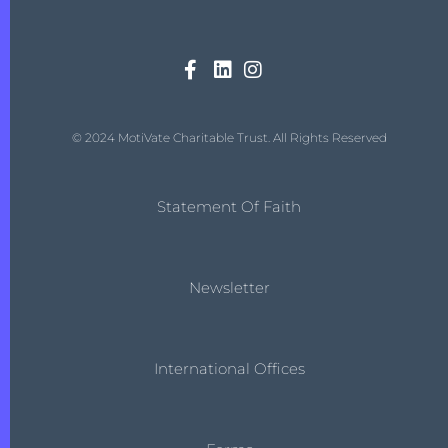
© 2024 MotiVate Charitable Trust. All Rights Reserved
Statement Of Faith
Newsletter
International Offices