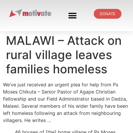
DONATE
MALAWI – Attack on
rural village leaves
families homeless
We’ve just received an urgent plea for help from Ps
Moses Chikuta – Senior Pastor of Agape Christian
Fellowship and our Field Administrator based in Dedza,
Malawi. Several members of his wider family have been
left homeless following an attack from neighbouring
villagers. He writes …
46 houses of [the] home village of Ps Moses